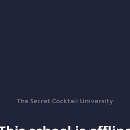
The Secret Cocktail University