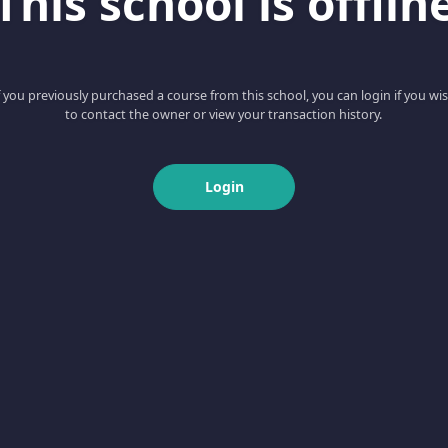
This school is offlin
f you previously purchased a course from this school, you can login if you wi
to contact the owner or view your transaction history.
Login