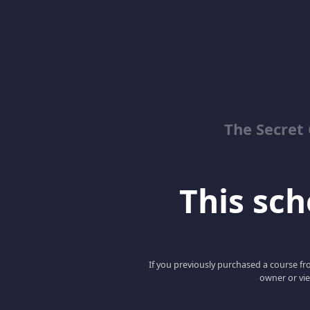
The Secret 
This scho
If you previously purchased a course fro
owner or vie